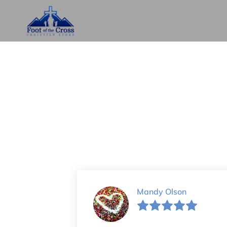
Mandy Olson