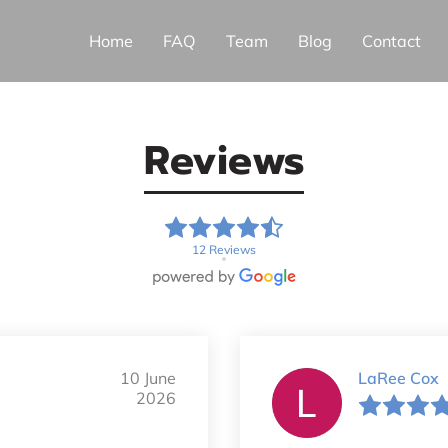
Home
FAQ
Team
Blog
Contact
Reviews
12 Reviews
10 June
LaRee Cox
2026