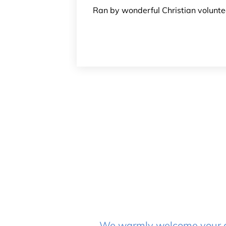
Ran by wonderful Christian voluntee
We warmly welcome your que