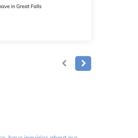
have in Great Falls
e, have inquiries about our