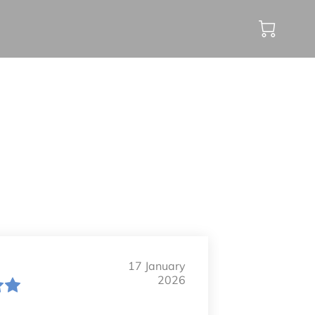
17 January
2026