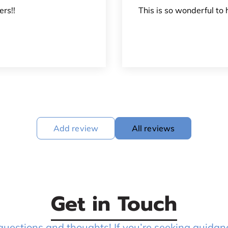
rs!!
This is so wonderful to 
Add review
All reviews
Get in Touch
stions and thoughts! If you’re seeking guidanc