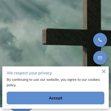
We respect your privacy
By continuing to use our website, you agree to our cookies
policy.
12 Reviews
Accept
powered by
Google