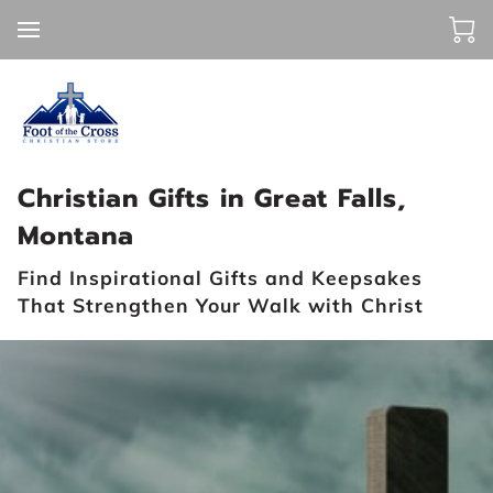
Christian Gifts in Great Falls,
Montana
Find Inspirational Gifts and Keepsakes
That Strengthen Your Walk with Christ