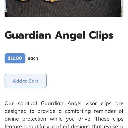
Guardian Angel Clips
$12.00
each
Add to Cart
Our spiritual Guardian Angel visor clips are
designed to provide a comforting reminder of
divine protection while you drive. These clips
feature beautifully crafted designs that evoke a