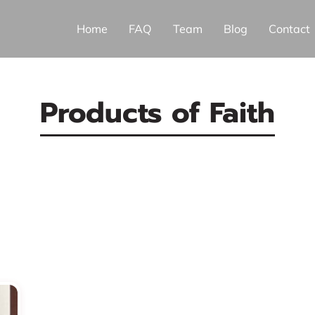
Home
FAQ
Team
Blog
Contact
Products of Faith