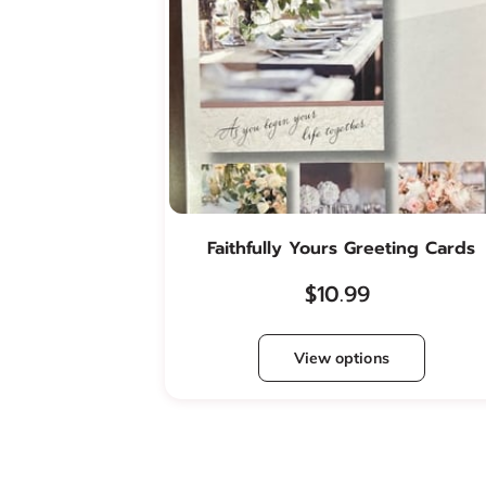
Faithfully Yours Greeting Cards
$10.99
View options