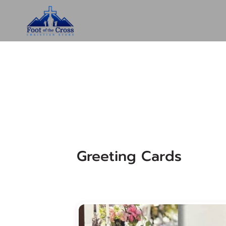
Greeting Cards